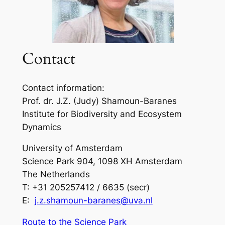
Contact
Contact information:
Prof. dr. J.Z. (Judy) Shamoun-Baranes
Institute for Biodiversity and Ecosystem
Dynamics
University of Amsterdam
Science Park 904, 1098 XH Amsterdam
The Netherlands
T: +31 205257412 / 6635 (secr)
E:
j.z.shamoun-baranes@uva.nl
Route to the Science Park