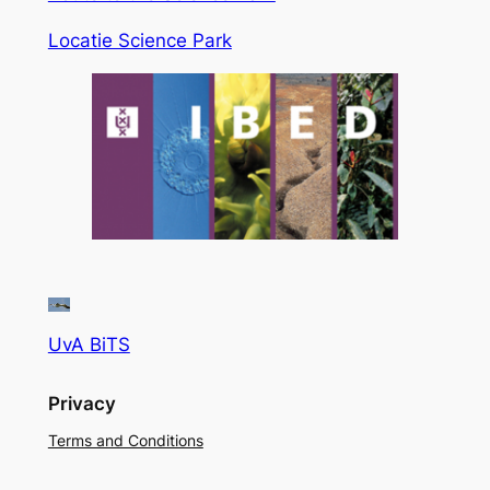
Locatie Science Park
UvA BiTS
Privacy
Terms and Conditions