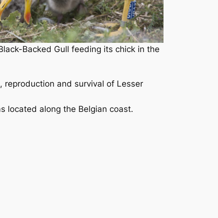
ack-Backed Gull feeding its chick in the
, reproduction and survival of Lesser
s located along the Belgian coast.