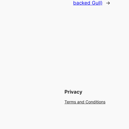
backed Gull)
→
Privacy
Terms and Conditions