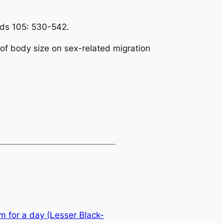
rds
105: 530-542.
s of body size on sex-related migration
m for a day (Lesser Black-