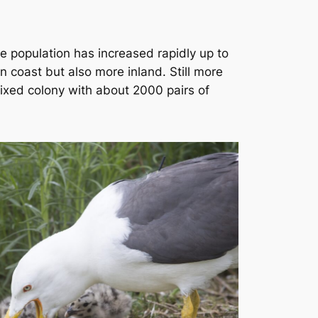
he population has increased rapidly up to
n coast but also more inland. Still more
mixed colony with about 2000 pairs of