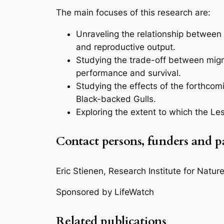
The main focuses of this research are:
Unraveling the relationship between 
and reproductive output.
Studying the trade-off between migr
performance and survival.
Studying the effects of the forthcom
Black-backed Gulls.
Exploring the extent to which the Le
Contact persons, funders and p
Eric Stienen, Research Institute for Natu
Sponsored by LifeWatch
Related publications