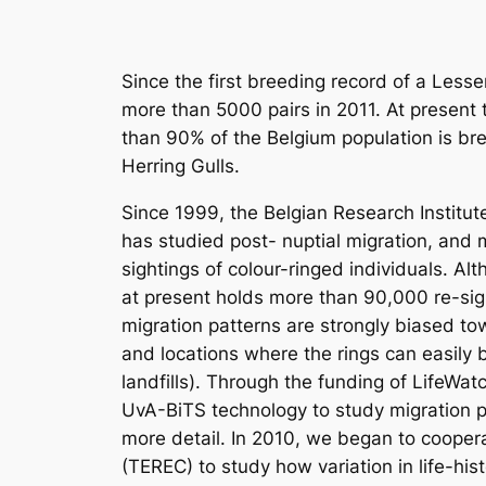
Since the first breeding record of a Less
more than 5000 pairs in 2011. At present t
than 90% of the Belgium population is bre
Herring Gulls.
Since 1999, the Belgian Research Institut
has studied post- nuptial migration, and m
sightings of colour-ringed individuals. A
at present holds more than 90,000 re-sig
migration patterns are strongly biased t
and locations where the rings can easily
landfills). Through the funding of LifeWat
UvA-BiTS technology to study migration p
more detail. In 2010, we began to coopera
(TEREC) to study how variation in life-histo