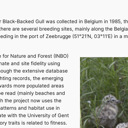
er Black-Backed Gull was collected in Belgium in 1985, t
here are several breeding sites, mainly along the Belgia
eding in the port of Zeebrugge (51°21’N, 03°11’E) in a 
e for Nature and Forest (INBO)
ate and site fidelity using
lthough the extensive database
hting records, the emerging
owards more populated areas
 be read (mainly beaches and
ch the project now uses the
atterns and habitat use in
te with the University of Gent
ry traits is related to fitness.