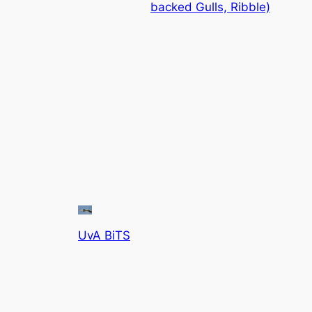
backed Gulls, Ribble)
UvA BiTS