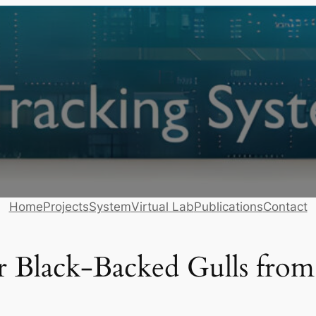
Home
Projects
System
Virtual Lab
Publications
Contact
ser Black-Backed Gulls fro