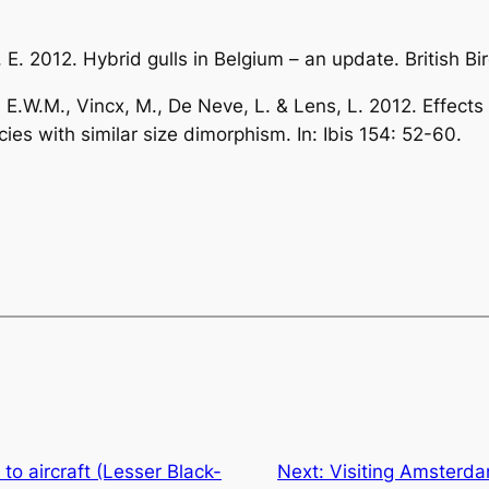
n, E. 2012. Hybrid gulls in Belgium – an update.
British Bi
, E.W.M., Vincx, M., De Neve, L. & Lens, L. 2012. Effect
cies with similar size dimorphism. In:
Ibis
154: 52-60.
s to aircraft (Lesser Black-
Next:
Visiting Amsterda