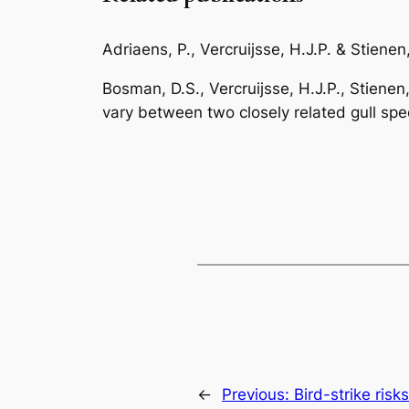
Adriaens, P., Vercruijsse, H.J.P. & Stiene
Bosman, D.S., Vercruijsse, H.J.P., Stienen
vary between two closely related gull spe
←
Previous:
Bird-strike risk