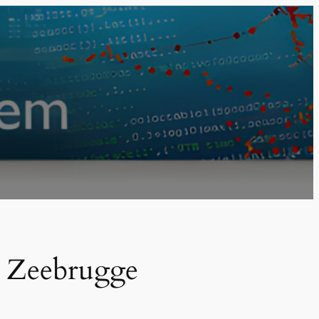
m Zeebrugge