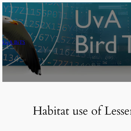
Skip
to
content
UvA BiTS
Habitat use of Les