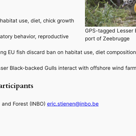
habitat use, diet, chick growth
GPS-tagged Lesser Bl
atory behavior, reproductive
port of Zeebrugge
ing EU fish discard ban on habitat use, diet composition
sser Black-backed Gulls interact with offshore wind farm
articipants
re and Forest (INBO)
eric.stienen@inbo.be