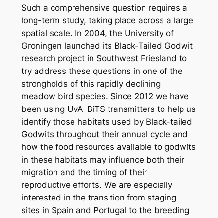
Such a comprehensive question requires a
long-term study, taking place across a large
spatial scale. In 2004, the University of
Groningen launched its Black-Tailed Godwit
research project in Southwest Friesland to
try address these questions in one of the
strongholds of this rapidly declining
meadow bird species. Since 2012 we have
been using UvA-BiTS transmitters to help us
identify those habitats used by Black-tailed
Godwits throughout their annual cycle and
how the food resources available to godwits
in these habitats may influence both their
migration and the timing of their
reproductive efforts. We are especially
interested in the transition from staging
sites in Spain and Portugal to the breeding