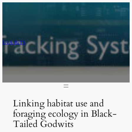
Skip
to
content
UvA BiTS
Linking habitat use and
foraging ecology in Black-
Tailed Godwits