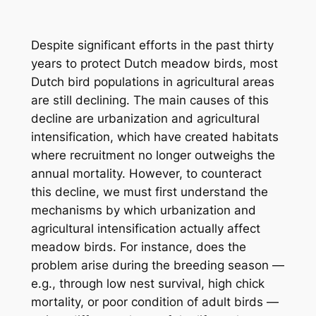
Despite significant efforts in the past thirty
years to protect Dutch meadow birds, most
Dutch bird populations in agricultural areas
are still declining. The main causes of this
decline are urbanization and agricultural
intensification, which have created habitats
where recruitment no longer outweighs the
annual mortality. However, to counteract
this decline, we must first understand the
mechanisms by which urbanization and
agricultural intensification actually affect
meadow birds. For instance, does the
problem arise during the breeding season —
e.g., through low nest survival, high chick
mortality, or poor condition of adult birds —