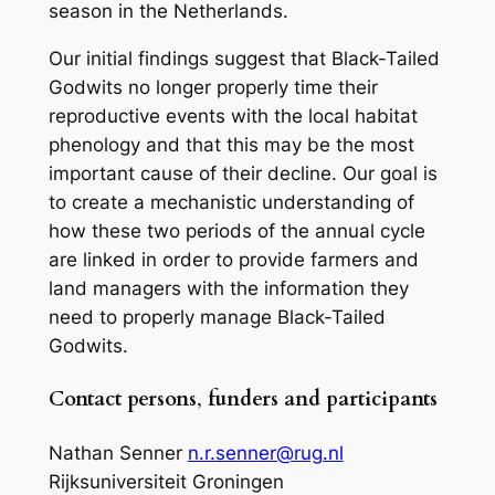
season in the Netherlands.
Our initial findings suggest that Black-Tailed
Godwits no longer properly time their
reproductive events with the local habitat
phenology and that this may be the most
important cause of their decline. Our goal is
to create a mechanistic understanding of
how these two periods of the annual cycle
are linked in order to provide farmers and
land managers with the information they
need to properly manage Black-Tailed
Godwits.
Contact persons
,
funders and participants
Nathan Senner
n.r.senner@rug.nl
Rijksuniversiteit Groningen